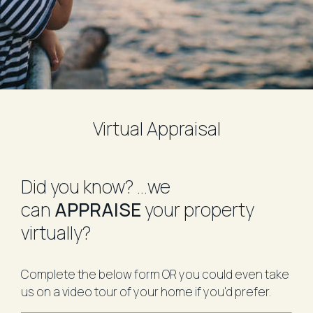
Virtual Appraisal
​Did you know?
...we
can
APPRAISE
your property
virtually?
Complete the below form OR you could even take
us on a video tour of your home if you'd prefer.