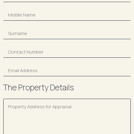
The Property Details