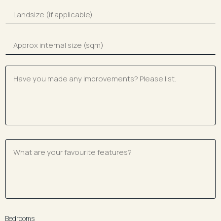
Bedrooms