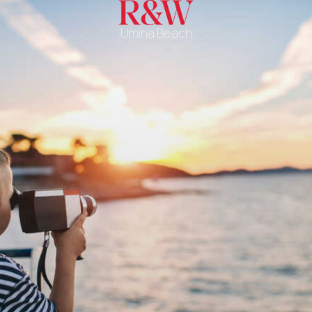
Umina Beach