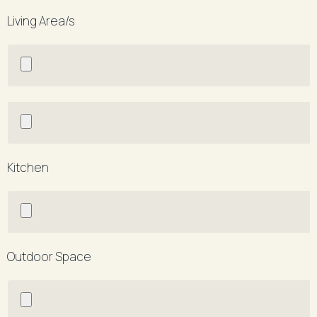
Living Area/s
Kitchen
Outdoor Space