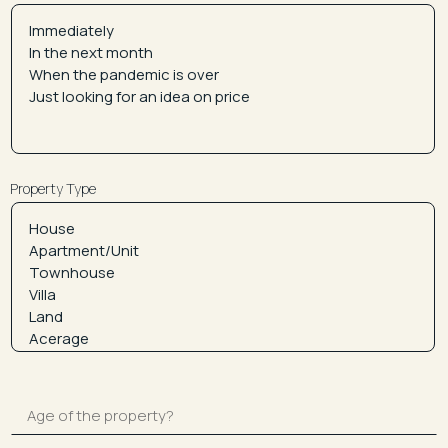
Property Type