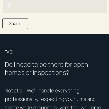
Submit
FAQ
Do I need to be there for open
homes or inspections?
Not at all. We’ll handle everything
P
professionally, respecting your time and
u
space while ensuring buyers feel welcome
h