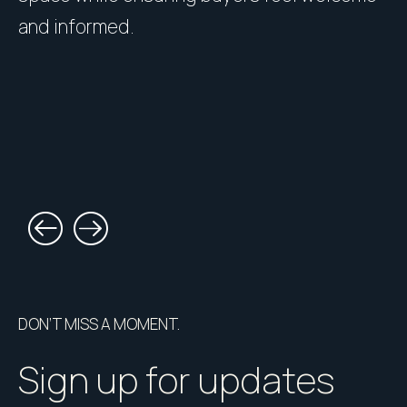
and informed.
l
DON’T MISS A MOMENT.
Sign up for updates