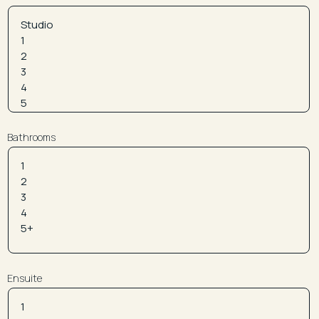
Bathrooms
Ensuite