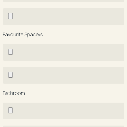
Favourite Space/s
Bathroom