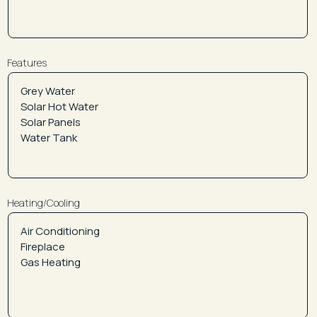
Features
Heating/Cooling