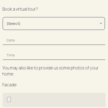
Book a virtual tour?
You may also like to provide us some photos of your
home
Facade