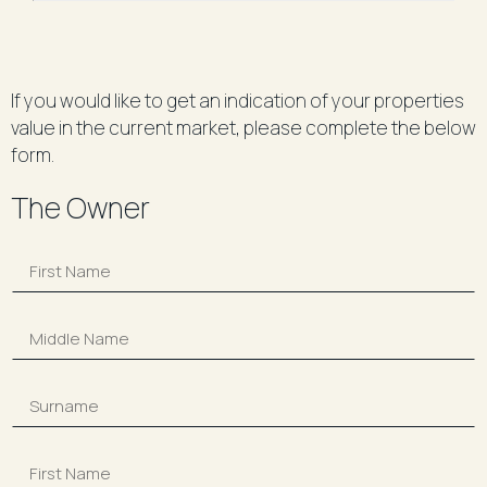
If you would like to get an indication of your properties
value in the current market, please complete the below
form.
The Owner