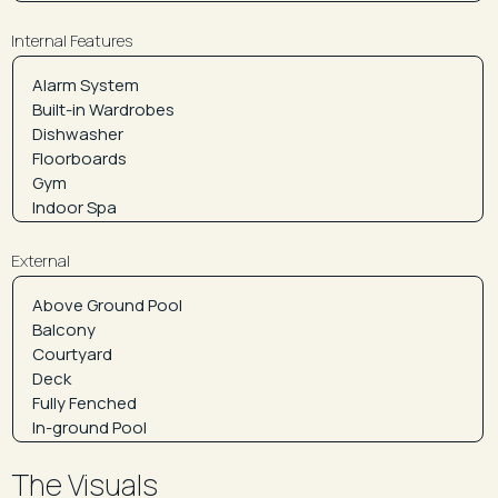
Internal Features
External
The Visuals