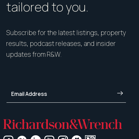
tailored to you.
Subscribe for the latest listings, property
results, podcast releases, and insider
updates from R&W.