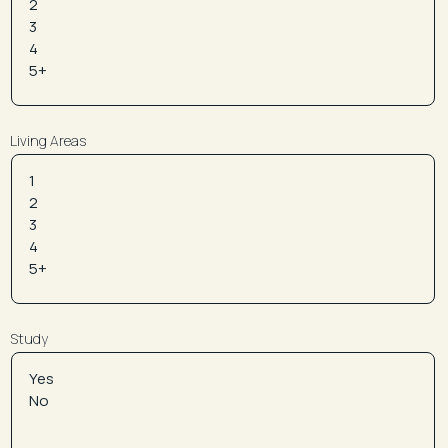
Living Areas
Study