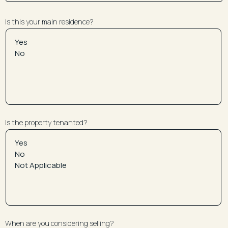
Is this your main residence?
Is the property tenanted?
When are you considering selling?