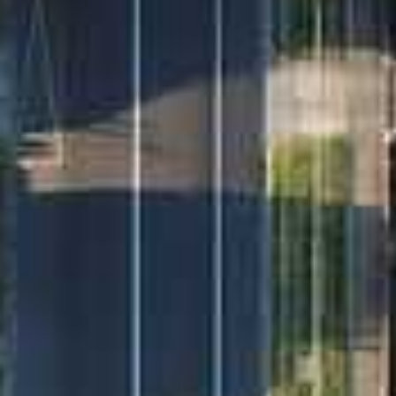
A rare find in a prime location. Contact Francois
Duverge on 0487 342 467 to book your private
inspection today.
If you are currently not in a position to purchase a
property and need to sell first, I would be more than
happy to provide you with a confidential market
appraisal for your property. Please call me on (02) 43
444 666 or 0487 342 467 to schedule a chat.
Disclaimer: Richardson & Wrench Umina Beach have
obtained all information herein from sources we
believe to be reliable; however, we cannot
guarantee its accuracy. Prospective purchasers are
advised to carry out their own investigations.