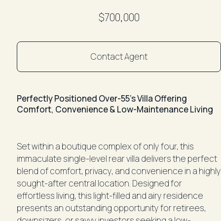
$700,000
Contact Agent
Perfectly Positioned Over-55’s Villa Offering
Comfort, Convenience & Low-Maintenance Living
Set within a boutique complex of only four, this
immaculate single-level rear villa delivers the perfect
blend of comfort, privacy, and convenience in a highly
sought-after central location. Designed for
effortless living, this light-filled and airy residence
presents an outstanding opportunity for retirees,
downsizers, or savvy investors seeking a low-