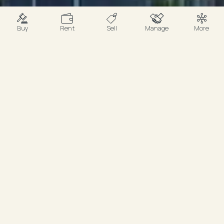
Buy
Rent
Sell
Manage
More