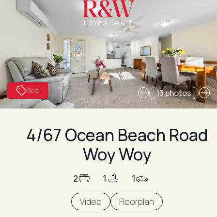
Umina Beach
Sold
13 photos
4/67 Ocean Beach Road
Woy Woy
2
1
1
Video
Floorplan